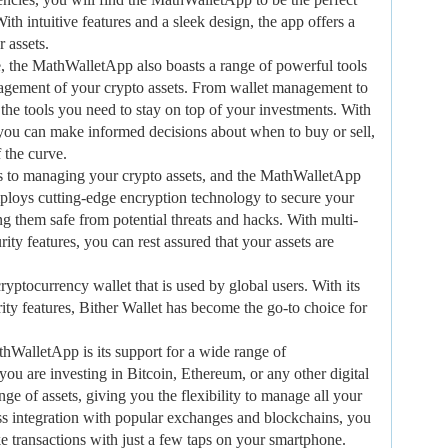
th intuitive features and a sleek design, the app offers a
 assets.
ace, the MathWalletApp also boasts a range of powerful tools
anagement of your crypto assets. From wallet management to
l the tools you need to stay on top of your investments. With
, you can make informed decisions about when to buy or sell,
 the curve.
mes to managing your crypto assets, and the MathWalletApp
mploys cutting-edge encryption technology to secure your
g them safe from potential threats and hacks. With multi-
ity features, you can rest assured that your assets are
cryptocurrency wallet that is used by global users. With its
rity features, Bither Wallet has become the go-to choice for
thWalletApp is its support for a wide range of
ou are investing in Bitcoin, Ethereum, or any other digital
nge of assets, giving you the flexibility to manage all your
ss integration with popular exchanges and blockchains, you
ke transactions with just a few taps on your smartphone.