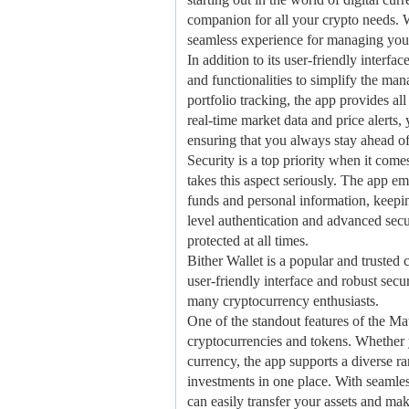
companion for all your crypto needs. Wi
seamless experience for managing your
In addition to its user-friendly interf
and functionalities to simplify the m
portfolio tracking, the app provides al
real-time market data and price alerts
ensuring that you always stay ahead of
Security is a top priority when it co
takes this aspect seriously. The app e
funds and personal information, keepin
level authentication and advanced secur
protected at all times.
Bither Wallet is a popular and trusted 
user-friendly interface and robust secu
many cryptocurrency enthusiasts.
One of the standout features of the Ma
cryptocurrencies and tokens. Whether y
currency, the app supports a diverse ra
investments in one place. With seamle
can easily transfer your assets and ma