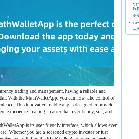
N
钱
麦
vie
从
currency trading and management, having a reliable and
sential. With the MathWalletApp, you can now take control of
enience. This innovative mobile app is designed to provide
t experience, making it easier than ever to buy, sell, and
thWalletApp is its user-friendly interface, which allows even
ease. Whether you are a seasoned crypto investor or just
rrencies, you will find the MathWalletApp to be the perfect