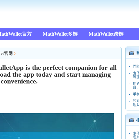
athWallet官方
MathWallet多链
MathWallet跨链
let官网
>
pp is the perfect companion for all
而
oad the app today and start managing
麦
等
 convenience.
用
额
手
即
理
麦
理