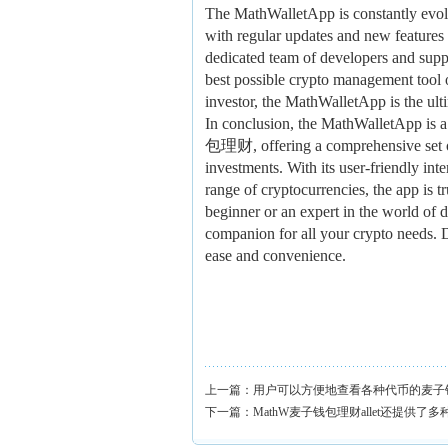
The MathWalletApp is constantly evol
with regular updates and new features
dedicated team of developers and suppo
best possible crypto management tool 
investor, the MathWalletApp is the ulti
In conclusion, the MathWalletApp i
包理财, offering a comprehensive set of 
investments. With its user-friendly int
range of cryptocurrencies, the app is 
beginner or an expert in the world of d
companion for all your crypto needs. 
ease and convenience.
上一篇：
用户可以方便地查看各种代币的麦子
下一篇：
MathW麦子钱包理财allet还提供了