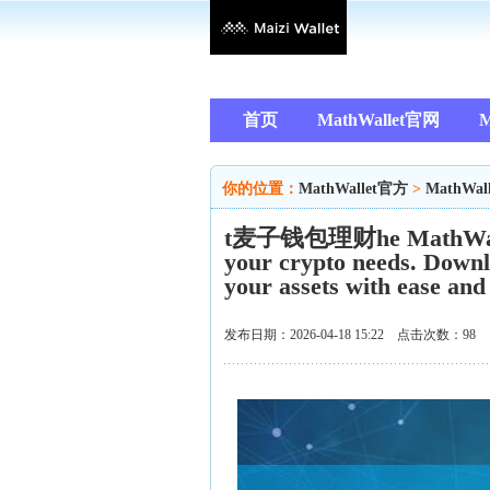
首页
MathWallet官网
M
你的位置：
MathWallet官方
>
MathWal
t麦子钱包理财he MathWalletA
your crypto needs. Downl
your assets with ease and
发布日期：2026-04-18 15:22 点击次数：98