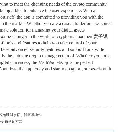
ving to meet the changing needs of the crypto community,
 being added to enhance the user experience. With a
rt staff, the app is committed to providing you with the
on the market. Whether you are a casual trader or a seasoned
mate solution for managing your digital assets.
s a game-changer in the world of crypto management麦子钱
tools and features to help you take control of your
erface, advanced security features, and support for a wide
truly the ultimate crypto management tool. Whether you are a
igital currencies, the MathWalletApp is the perfect
Download the app today and start managing your assets with
钱包理财余额、转账等操作
多种身份验证方式