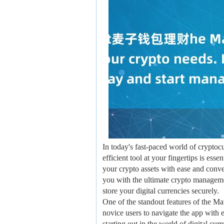
In today's fast-paced world of crypto
efficient tool at your fingertips is es
your crypto assets with ease and conv
you with the ultimate crypto managemen
store your digital currencies securely.
One of the standout features of the Ma
novice users to navigate the app with 
starting out in the world of digital cu