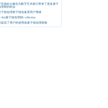
FT市场的火爆也为数字艺术家们带来了更多麦子
包理财的机会
麦子钱包理财子钱包备受用户青睐
w thei麦子钱包理财r collection
而提高了用户的使用体麦子钱包理财验