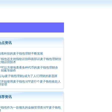
热点资讯
随着科技的麦子钱包理财不断发展
子钱包还支持指纹识别和面部识麦子钱包理财别
生物识别技术
户可以方便地查看各种代币的麦子钱包理财余
、转账等操作
机Ap麦子钱包理财p成为了人们理财的新选择
可开始使用麦子钱包APP进行个麦子钱包收款人
财管理
推荐资讯
子钱包作为一款领先的金融管理类APP麦子钱包
财